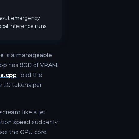
thout emergency
cal inference runs.
le is a manageable
ptop has 8GB of VRAM.
ma.cpp
, load the
e 20 tokens per
 scream like a jet
ration speed suddenly
 see the GPU core