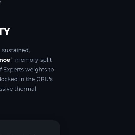
?
TY
a sustained,
moe`
memory-split
f Experts weights to
locked in the GPU's
ssive thermal