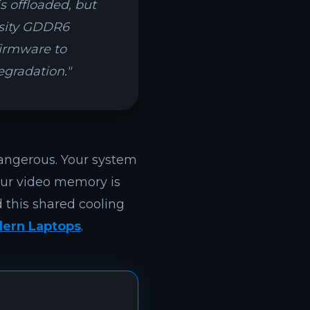
s offloaded, but
nsity GDDR6
firmware to
egradation."
angerous. Your system
our video memory is
 this shared cooling
ern Laptops
.