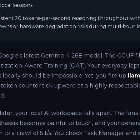
ocal sessions.
istent 20 tokens-per-second reasoning throughput wi
wns or hardware degradation risks during multi-hour lo
Google's latest Gemma-4 26B model. The GGUF fi
tization-Aware Training (QAT). Your everyday la
 locally should be impossible. Yet, you fire up
lla
token counter tick upward at a highly respectabl
d.
ater, your local AI workspace falls apart. The fans
 chassis becomes painful to touch, and your gene
n to a crawl of 5 t/s. You check Task Manager and