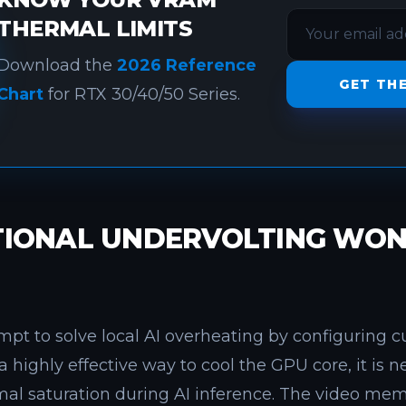
THERMAL LIMITS
Download the
2026 Reference
GET THE
Chart
for RTX 30/40/50 Series.
IONAL UNDERVOLTING WON'
pt to solve local AI overheating by configuring c
a highly effective way to cool the GPU core, it is 
l saturation during AI inference. The video memo