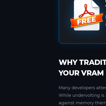
WHY TRADIT
YOUR VRAM
Many developers attem
While undervolting is 
against memory therma