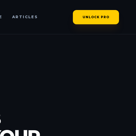
E
ARTICLES
UNLOCK PRO
B