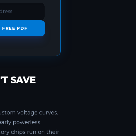
 FREE PDF
T SAVE
ustom voltage curves.
nearly powerless
ry chips run on their