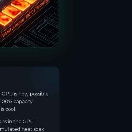
GPU is now possible
 100% capacity
s cool.
ons in the GPU
umulated heat soak