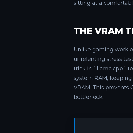
sitting at a comfortab
THE VRAM T
Unlike gaming workload
unrelenting stress te
trick in `llama.cpp` t
system RAM, keeping 
VRAM. This prevents O
bottleneck.