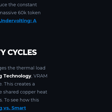
uce the constant
 massive 60k token
 Undervolting: A
Y CYCLES
s the thermal load
ng Technology
, VRAM
. This creates a
he shared copper heat
. To see how this
g vs. Smart