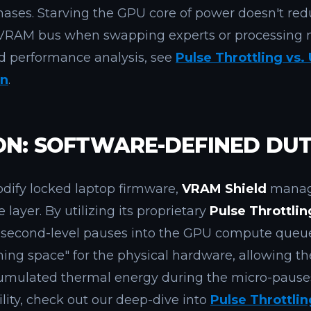
ases. Starving the GPU core of power doesn't red
he VRAM bus when swapping experts or processing
ed performance analysis, see
Pulse Throttling vs.
on
.
ON: SOFTWARE-DEFINED DUT
odify locked laptop firmware,
VRAM Shield
manage
e layer. By utilizing its proprietary
Pulse Throttli
lisecond-level pauses into the GPU compute queue
thing space" for the physical hardware, allowing t
cumulated thermal energy during the micro-pauses
ity, check out our deep-dive into
Pulse Throttlin