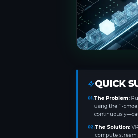
QUICK 
01.
The Problem:
Run
using the `-cmoe`
continuously—caus
02.
The Solution:
VR
compute stream, 