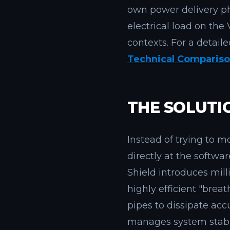
own power delivery ph
electrical load on t
contexts. For a detail
Technical Comparis
THE SOLUTI
Instead of trying to m
directly at the softwar
Shield introduces mil
highly efficient "brea
pipes to dissipate ac
manages system stabil