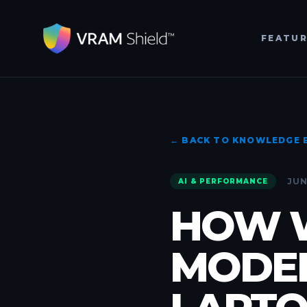
FEATU
← BACK TO KNOWLEDGE 
JUN
AI & PERFORMANCE
HOW W
MODEL