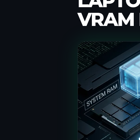
LAPTO
VRAM 