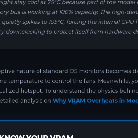
ght stay cool at 75°C because part of the model i
y bus is working at 100% capacity. The high-de
uietly spikes to 105°C, forcing the internal GPU 
y downclocking to protect itself from hardware d
eptive nature of standard OS monitors becomes d
ore temperature to control the fans. Meanwhile, y
ocalized hotspot. To understand the physics behind
etailed analysis on
Why VRAM Overheats in Mod
KNOW YOUR VRAM