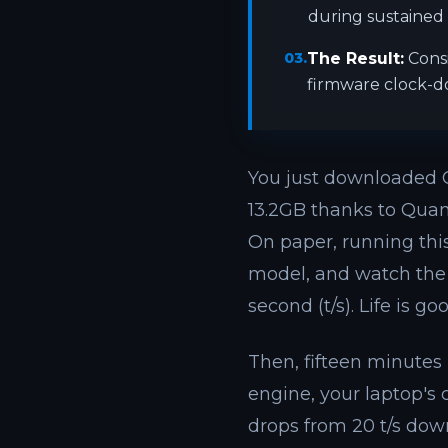
during sustained l
03.
The Result:
Cons
firmware clock-do
You just downloaded 
13.2GB thanks to Quan
On paper, running this
model, and watch the 
second (t/s). Life is goo
Then, fifteen minutes l
engine, your laptop's
drops from 20 t/s dow