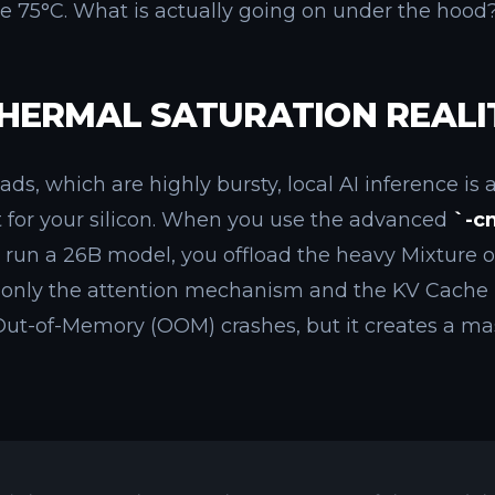
le 75°C. What is actually going on under the hood
HERMAL SATURATION REALI
s, which are highly bursty, local AI inference is 
st for your silicon. When you use the advanced
`-c
o run a 26B model, you offload the heavy Mixture o
only the attention mechanism and the KV Cache 
ut-of-Memory (OOM) crashes, but it creates a ma