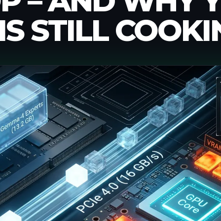
P – AND WHY 
IS STILL COOKI