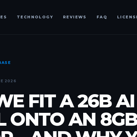
RES
TECHNOLOGY
REVIEWS
FAQ
LICENS
BASE
E 2026
E FIT A 26B AI
 ONTO AN 8G