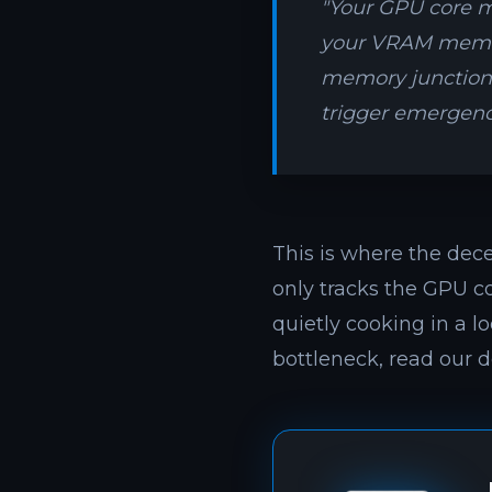
"Your GPU core mi
your VRAM memor
memory junction q
trigger emergenc
This is where the dec
only tracks the GPU c
quietly cooking in a l
bottleneck, read our d