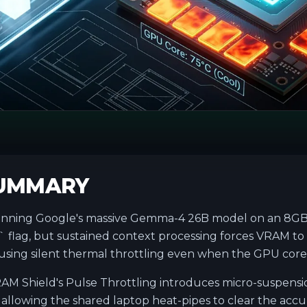
SUMMARY
ning Google's massive Gemma-4 26B model on an 8GB 
 flag, but sustained context processing forces VRAM to
ing silent thermal throttling even when the GPU core i
AM Shield's Pulse Throttling introduces micro-suspensi
allowing the shared laptop heat-pipes to clear the acc