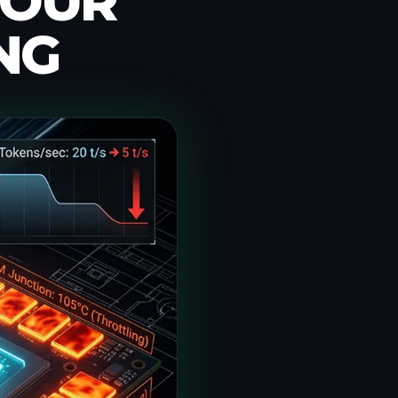
YOUR
NG